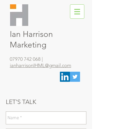
Ian Harrison
Marketing
07970 742 068
|
ianharrisonIHML@gmail.com
LET'S TALK