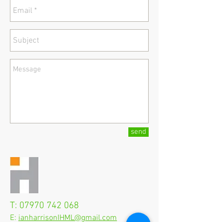
send
T:
07970 742 068
E:
ianharrisonIHML@gmail.com