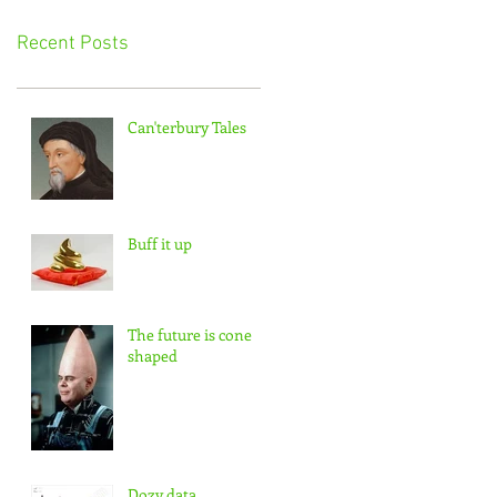
Recent Posts
Can'terbury Tales
Buff it up
The future is cone
shaped
Dozy data