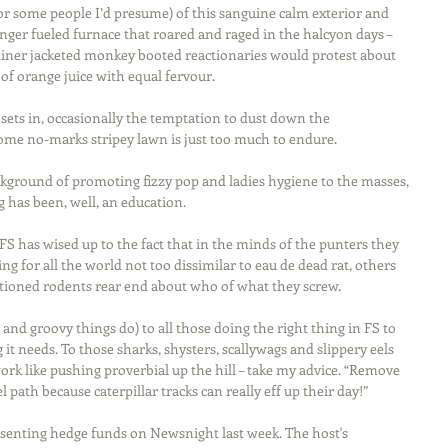
or some people I’d presume) of this sanguine calm exterior and 
nger fueled furnace that roared and raged in the halcyon days – 
ner jacketed monkey booted reactionaries would protest about 
 of orange juice with equal fervour.
sets in, occasionally the temptation to dust down the 
ome no-marks stripey lawn is just too much to endure.
ackground of promoting fizzy pop and ladies hygiene to the masses, 
ng has been, well, an education.
 FS has wised up to the fact that in the minds of the punters they 
g for all the world not too dissimilar to eau de dead rat, others 
tioned rodents rear end about who of what they screw.
p and groovy things do) to all those doing the right thing in FS to 
 it needs. To those sharks, shysters, scallywags and slippery eels 
rk like pushing proverbial up the hill – take my advice. “Remove 
path because caterpillar tracks can really eff up their day!”
senting hedge funds on Newsnight last week. The host's 