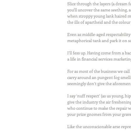
Slice through the layers (a dream f
you’ll uncover the same seething, a
when stroppy young lank haired mi
the ills of apartheid and the colour
Even as middle-aged respectability 
metaphorical tank and park it on s
I’ll fess up. Having come from a b
a life in financial services marketi
For as most of the business we call
carry around an pungent fog smellin
seemingly don’t give the aforemen
I say ‘nuff respect’ (as us young, hi
give the industry the air freshening
who continue to make the repair wo
your prize gnomes from your gravel 
Like the unconscionable arse repre