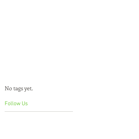
No tags yet.
Follow Us