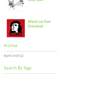
Watch out East
Grinstead
Archive
April 2016
(5)
5 posts
Search By Tags