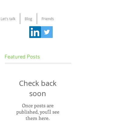
Let's talk
Blog
Friends
Featured Posts
Check back
soon
Once posts are
published, you’ll see
them here.