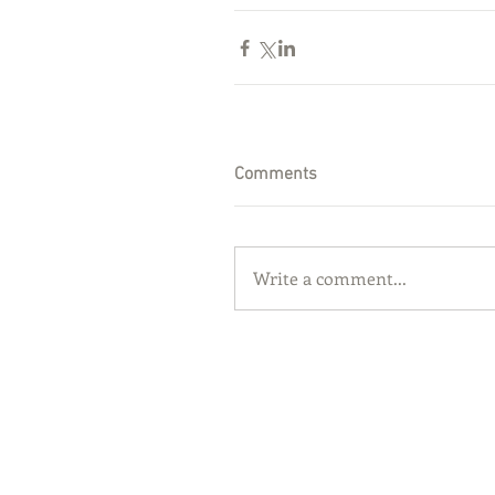
Comments
Write a comment...