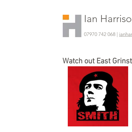
Ian Harris
07970 742 068 |
ianha
Watch out East Grins