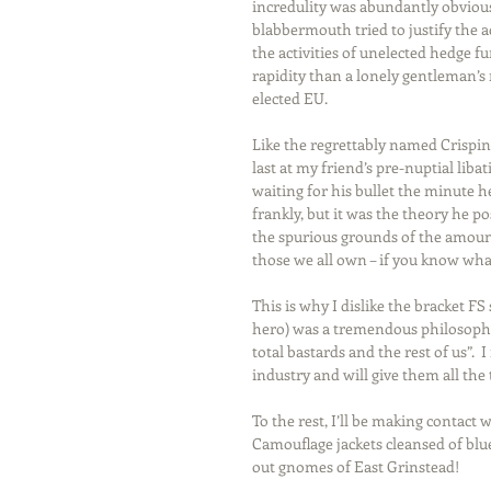
incredulity was abundantly obvious 
blabbermouth tried to justify the ac
the activities of unelected hedge f
rapidity than a lonely gentleman’s 
elected EU.
Like the regrettably named Crispin
last at my friend’s pre-nuptial lib
waiting for his bullet the minut
frankly, but it was the theory he p
the spurious grounds of the amount 
those we all own – if you know wh
This is why I dislike the bracket F
hero) was a tremendous philosopher
total bastards and the rest of us”.  
industry and will give them all the
To the rest, I’ll be making contact
Camouflage jackets cleansed of blu
out gnomes of East Grinstead!