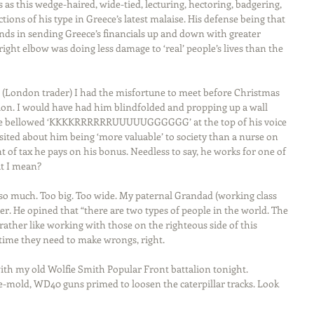
as this wedge-haired, wide-tied, lecturing, hectoring, badgering, 
tions of his type in Greece’s latest malaise. His defense being that 
unds in sending Greece’s financials up and down with greater 
right elbow was doing less damage to ‘real’ people’s lives than the 
 (London trader) I had the misfortune to meet before Christmas 
ation. I would have had him blindfolded and propping up a wall 
e he bellowed ‘KKKKRRRRRRUUUUUGGGGGG’ at the top of his voice 
osited about him being ‘more valuable’ to society than a nurse on 
of tax he pays on his bonus. Needless to say, he works for one of 
at I mean?
S so much. Too big. Too wide. My paternal Grandad (working class 
. He opined that “there are two types of people in the world. The 
I rather like working with those on the righteous side of this 
 time they need to make wrongs, right.
 with my old Wolfie Smith Popular Front battalion tonight. 
e-mold, WD40 guns primed to loosen the caterpillar tracks. Look 