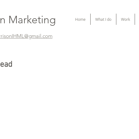
on Marketing
Home
What I do
Work
rrisonIHML@gmail.com
tead