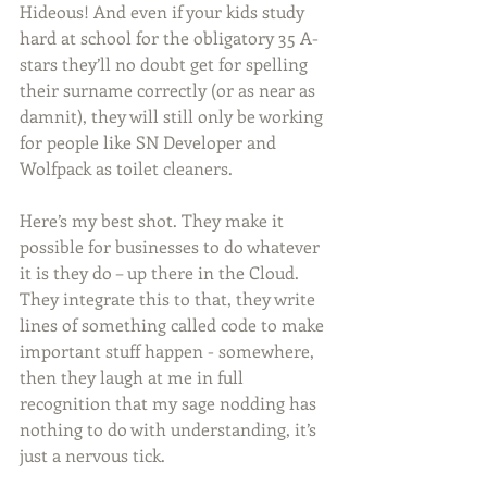
Hideous! And even if your kids study 
hard at school for the obligatory 35 A-
stars they’ll no doubt get for spelling 
their surname correctly (or as near as 
damnit), they will still only be working 
for people like SN Developer and 
Wolfpack as toilet cleaners.
Here’s my best shot. They make it 
possible for businesses to do whatever 
it is they do – up there in the Cloud. 
They integrate this to that, they write 
lines of something called code to make 
important stuff happen - somewhere, 
then they laugh at me in full 
recognition that my sage nodding has 
nothing to do with understanding, it’s 
just a nervous tick.