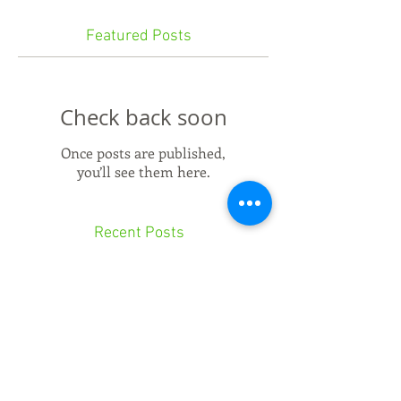
Featured Posts
Check back soon
Once posts are published,
you’ll see them here.
Recent Posts
Can'terbury Tales
Buff it up