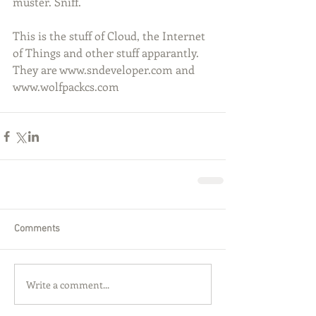
muster. Sniff.
This is the stuff of Cloud, the Internet 
of Things and other stuff apparantly. 
They are www.sndeveloper.com and 
www.wolfpackcs.com
Comments
Write a comment...