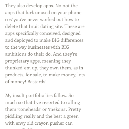
They also develop apps. No not the 
apps that lurk unused on your phone 
cos’ you’ve never worked out how to 
delete that Inuit dating site. These are 
apps specifically conceived, designed 
and deployed to make BIG differences 
to the way businesses with BIG 
ambitions do their do. And they’re 
proprietary apps, meaning they 
thunked 'em up, they own them, as in 
products, for sale, to make money, lots 
of money! Bastards!
My insult portfolio lies fallow. So 
much so that I’ve resorted to calling 
them ‘coneheads’ or ‘mekons’. Pretty 
piddling really and the best a green 
with envy old crayon pusher can 