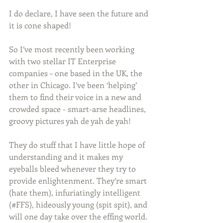
I do declare, I have seen the future and 
it is cone shaped!
So I’ve most recently been working 
with two stellar IT Enterprise 
companies – one based in the UK, the 
other in Chicago. I’ve been ‘helping’ 
them to find their voice in a new and 
crowded space - smart-arse headlines, 
groovy pictures yah de yah de yah!
They do stuff that I have little hope of 
understanding and it makes my 
eyeballs bleed whenever they try to 
provide enlightenment. They’re smart 
(hate them), infuriatingly intelligent 
(#FFS), hideously young (spit spit), and 
will one day take over the effing world. 