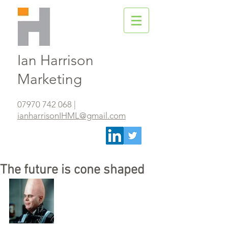
Ian Harrison
Marketing
07970 742 068
|
ianharrisonIHML@gmail.com
The future is cone shaped